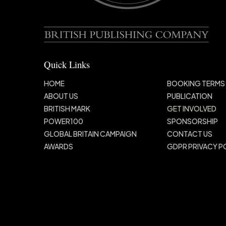
Quick Links
HOME
BOOKING TERMS
ABOUT US
PUBLICATION
BRITISH MARK
GET INVOLVED
POWER100
SPONSORSHIP
GLOBAL BRITAIN
CAMPAIGN
CONTACT US
AWARDS
GDPR PRIVACY P