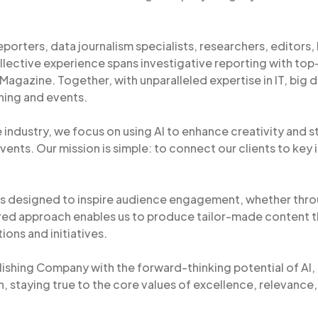
reporters, data journalism specialists, researchers, editors, 
llective experience spans investigative reporting with top-t
gazine. Together, with unparalleled expertise in IT, big da
shing and events.
 industry, we focus on using AI to enhance creativity and s
vents. Our mission is simple: to connect our clients to key
s designed to inspire audience engagement, whether throu
red approach enables us to produce tailor-made content t
ions and initiatives.
lishing Company with the forward-thinking potential of AI, I
, staying true to the core values of excellence, relevance,