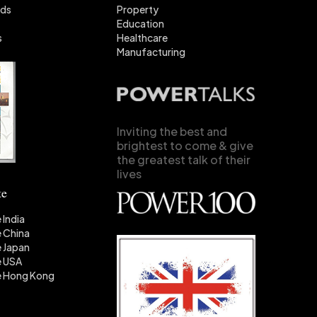
nds
Property
Education
s
Healthcare
Manufacturing
Inviting the best and
brightest to come & give
the greatest talk of their
lives
te
 India
 China
 Japan
e USA
e Hong Kong