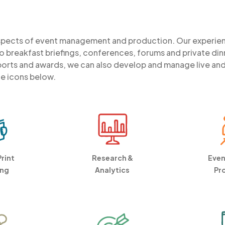
aspects of event management and production. Our experi
 breakfast briefings, conferences, forums and private din
rts and awards, we can also develop and manage live and vi
he icons below.
Print
Research &
Even
ing
Analytics
Pr