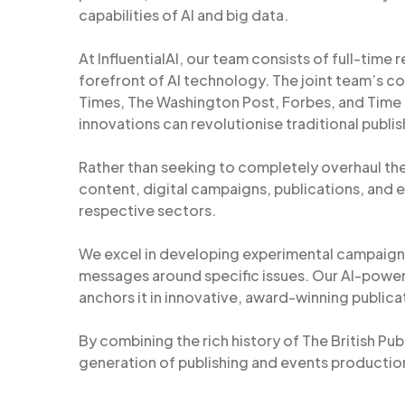
capabilities of AI and big data.
At InfluentialAI, our team consists of full-time 
forefront of AI technology. The joint team’s co
Times, The Washington Post, Forbes, and Time Ma
innovations can revolutionise traditional publi
Rather than seeking to completely overhaul the
content, digital campaigns, publications, and e
respective sectors.
We excel in developing experimental campaign
messages around specific issues. Our AI-powe
anchors it in innovative, award-winning publicat
By combining the rich history of The British Pub
generation of publishing and events production