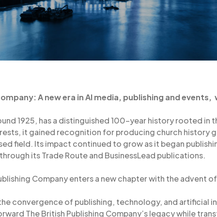
 Company: A new era in AI media, publishing and events,
und 1925, has a distinguished 100-year history rooted in th
terests, it gained recognition for producing church history
ised field. Its impact continued to grow as it began publish
 through its Trade Route and BusinessLead publications.
ublishing Company enters a new chapter with the advent of A
 the convergence of publishing, technology, and artificial 
orward The British Publishing Company’s legacy while tran