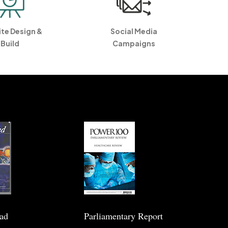
te Design &
Social Media
Build
Campaigns
ead
Parliamentary Report