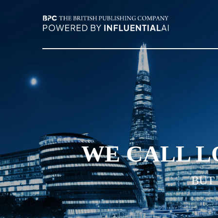
WE CALL L
BUT