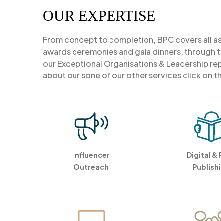
OUR EXPERTISE
From concept to completion, BPC covers all 
awards ceremonies and gala dinners, through to
our Exceptional Organisations & Leadership repo
about our sone of our other services click on t
Influencer
Digital & 
Outreach
Publish