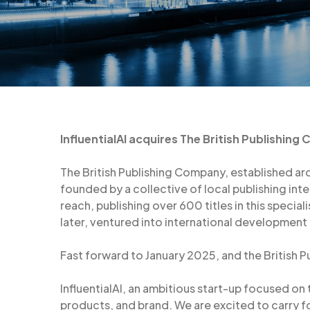
InfluentialAI acquires The British Publishing
The British Publishing Company, established aro
founded by a collective of local publishing in
reach, publishing over 600 titles in this special
later, ventured into international development
Fast forward to January 2025, and the British P
InfluentialAI, an ambitious start-up focused on
products, and brand. We are excited to carry f