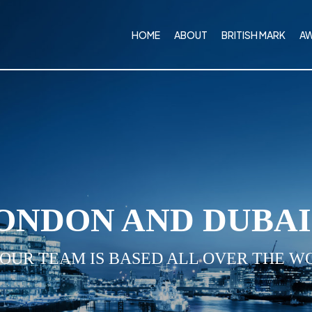
HOME
ABOUT
BRITISH MARK
A
ONDON AND DUBA
 OUR TEAM IS BASED ALL OVER THE W