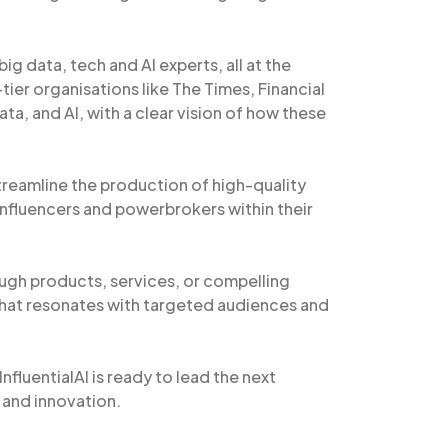
big data, tech and AI experts, all at the
ier organisations like The Times, Financial
ta, and AI, with a clear vision of how these
treamline the production of high-quality
 influencers and powerbrokers within their
gh products, services, or compelling
hat resonates with targeted audiences and
nfluentialAI is ready to lead the next
 and innovation.