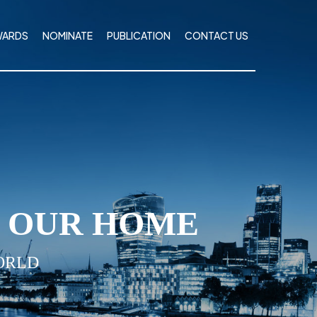
WARDS
NOMINATE
PUBLICATION
CONTACT US
I OUR HOME
ORLD