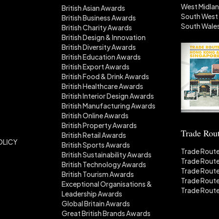
West Midla
British Asian Awards
South West
British Business Awards
South Wale
British Charity Awards
British Design & Innovation
British Diversity Awards
British Education Awards
British Export Awards
British Food & Drink Awards
British Healthcare Awards
British Interior Design Awards
British Manufacturing Awards
British Online Awards
British Property Awards
Trade Rou
British Retail Awards
OLICY
British Sports Awards
Trade Route
British Sustainability Awards
Trade Route
British Technology Awards
Trade Route
British Tourism Awards
Trade Rout
Exceptional Organisations &
Trade Rout
Leadership Awards
Global Britain Awards
Great British Brands Awards