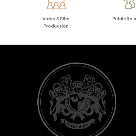
Video & Film
Public Rel
Production