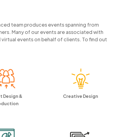
enced team produces events spanning from
ners. Many of our events are associated with
rtual events on behalf of clients. To find out
t Design &
Creative Design
oduction