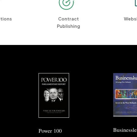
ations
Contract
Websi
Publishing
Businessl
Power 100