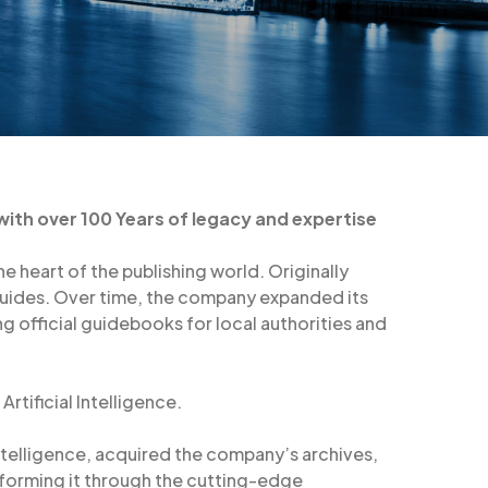
 with over 100 Years of legacy and expertise
e heart of the publishing world. Originally
 guides. Over time, the company expanded its
ing official guidebooks for local authorities and
rtificial Intelligence.
intelligence, acquired the company’s archives,
sforming it through the cutting-edge